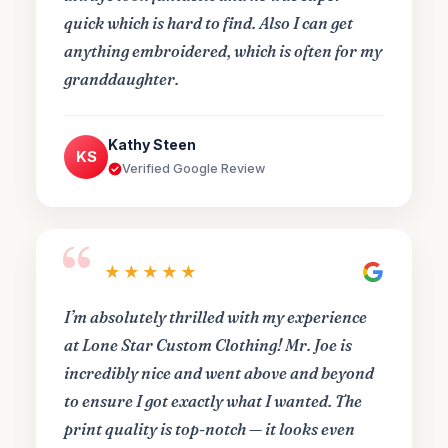
quick which is hard to find. Also I can get
anything embroidered, which is often for my
granddaughter.
Kathy Steen
KS
Verified Google Review
“
★★★★★
I’m absolutely thrilled with my experience
at Lone Star Custom Clothing! Mr. Joe is
incredibly nice and went above and beyond
to ensure I got exactly what I wanted. The
print quality is top-notch — it looks even