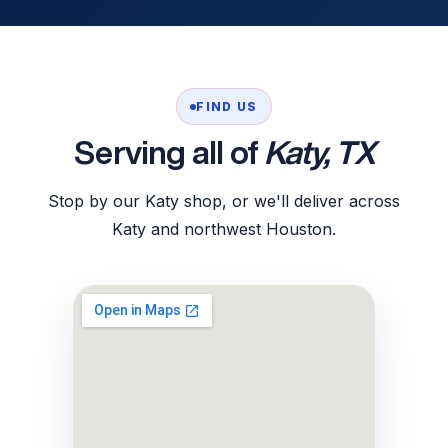
FIND US
Serving all of
Katy, TX
Stop by our Katy shop, or we'll deliver across
Katy and northwest Houston.