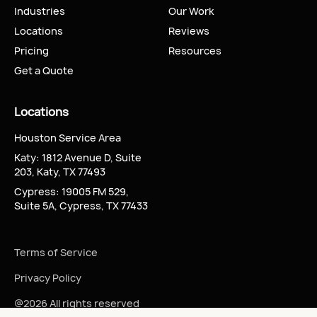
Industries
Our Work
Locations
Reviews
Pricing
Resources
Get a Quote
Locations
Houston Service Area
Katy: 1812 Avenue D, Suite
203, Katy, TX 77493
Cypress: 19005 FM 529,
Suite 5A, Cypress, TX 77433
Terms of Service
Privacy Policy
@2026 All rights reserved