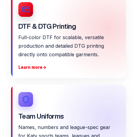
DTF & DTG Printing
Full-color DTF for scalable, versatile
production and detailed DTG printing
directly onto compatible garments.
Learn more
→
Team Uniforms
Names, numbers and league-spec gear
for Katy sports teams, leagues and