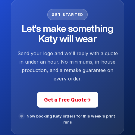
GET STARTED
Let's make something
Katy will wear
Send your logo and we'll reply with a quote
in under an hour. No minimums, in-house
production, and a remake guarantee on
every order.
Get a Free Quote
→
Now booking Katy orders for this week's print
runs