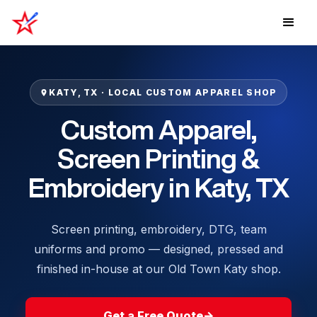
KATY, TX · LOCAL CUSTOM APPAREL SHOP
Custom Apparel,
Screen Printing &
Embroidery in Katy, TX
Screen printing, embroidery, DTG, team
uniforms and promo — designed, pressed and
finished in-house at our Old Town Katy shop.
Get a Free Quote
→