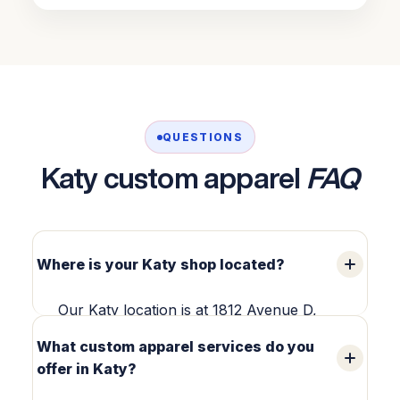
QUESTIONS
Katy custom apparel
FAQ
Where is your Katy shop located?
Our Katy location is at 1812 Avenue D,
Suite 203, Katy, TX 77493 — in Old Town
What custom apparel services do you
Katy. We produce custom apparel in-
offer in Katy?
house and welcome local pickup and