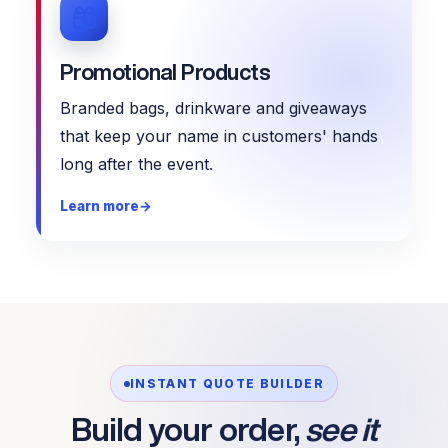
Promotional Products
Branded bags, drinkware and giveaways
that keep your name in customers' hands
long after the event.
Learn more
→
INSTANT QUOTE BUILDER
Build your order,
see it