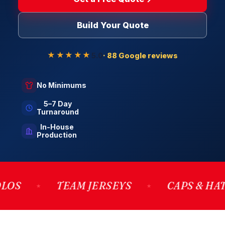
Build Your Quote
★★★★★
5.0
· 88 Google reviews
No Minimums
5–7 Day
Turnaround
In-House
Production
TEAM JERSEYS
CAPS & HATS