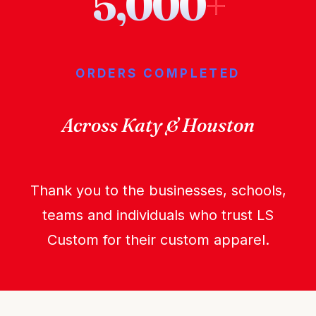
5,000
+
ORDERS COMPLETED
Across Katy & Houston
Thank you to the businesses, schools,
teams and individuals who trust LS
Custom for their custom apparel.