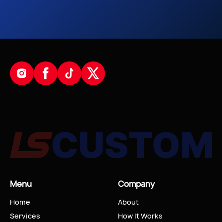
Menu
Company
Home
About
Services
How It Works