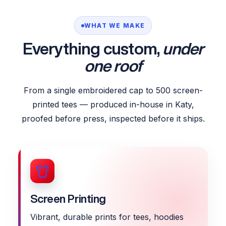
WHAT WE MAKE
Everything custom,
under
one roof
From a single embroidered cap to 500 screen-
printed tees — produced in-house in Katy,
proofed before press, inspected before it ships.
Screen Printing
Vibrant, durable prints for tees, hoodies