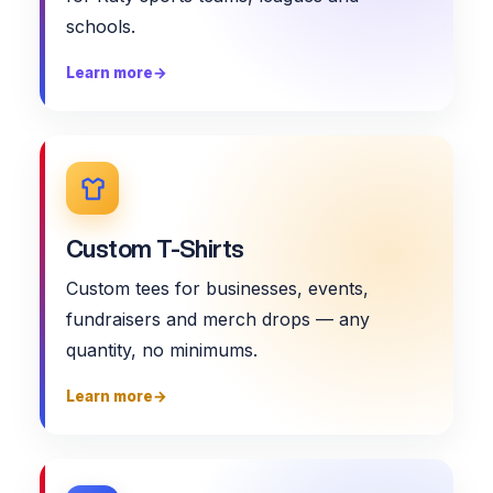
schools.
Learn more
→
Custom T-Shirts
Custom tees for businesses, events,
fundraisers and merch drops — any
quantity, no minimums.
Learn more
→