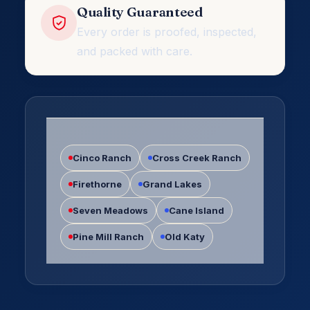
Quality Guaranteed
Every order is proofed, inspected,
and packed with care.
Katy
TX
Cinco Ranch
Cross Creek Ranch
Firethorne
Grand Lakes
Seven Meadows
Cane Island
Pine Mill Ranch
Old Katy