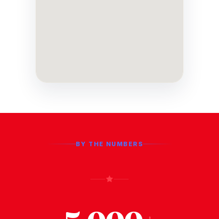
BY THE NUMBERS