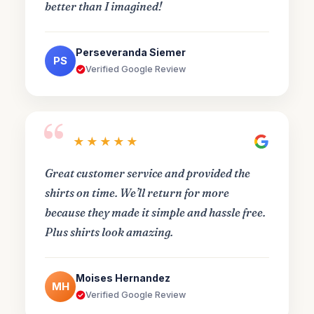
better than I imagined!
Perseveranda Siemer
PS
Verified Google Review
“
★★★★★
Great customer service and provided the
shirts on time. We’ll return for more
because they made it simple and hassle free.
Plus shirts look amazing.
Moises Hernandez
MH
Verified Google Review