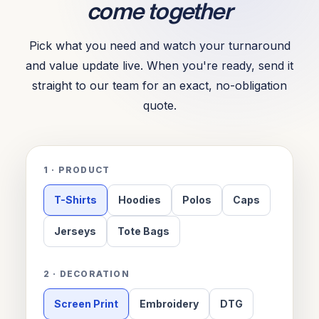
come together
Pick what you need and watch your turnaround
and value update live. When you're ready, send it
straight to our team for an exact, no-obligation
quote.
1 · PRODUCT
T-Shirts
Hoodies
Polos
Caps
Jerseys
Tote Bags
2 · DECORATION
Screen Print
Embroidery
DTG