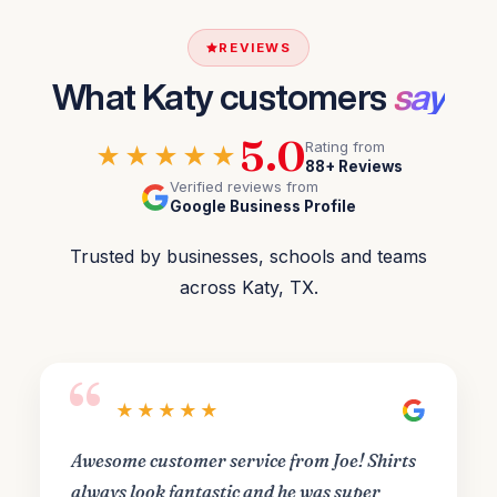
REVIEWS
What Katy customers
say
5.0
Rating from
★★★★★
88+ Reviews
Verified reviews from
Google Business Profile
Trusted by businesses, schools and teams
across Katy, TX.
“
★★★★★
Awesome customer service from Joe! Shirts
always look fantastic and he was super