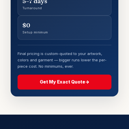
5–7 days
Turnaround
$0
Setup minimum
Final pricing is custom-quoted to your artwork,
colors and garment — bigger runs lower the per-
piece cost. No minimums, ever.
Get My Exact Quote
→