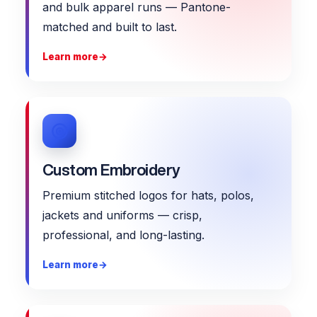
and bulk apparel runs — Pantone-
matched and built to last.
Learn more
→
Custom Embroidery
Premium stitched logos for hats, polos,
jackets and uniforms — crisp,
professional, and long-lasting.
Learn more
→