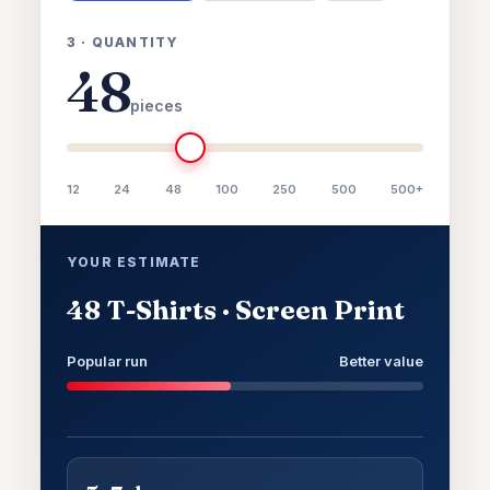
3 · QUANTITY
48
pieces
12
24
48
100
250
500
500+
YOUR ESTIMATE
48 T-Shirts · Screen Print
Popular run
Better value