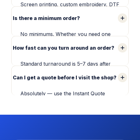
walk-in consultations during business
Screen printing, custom embroidery, DTF
hours (Mon–Sat, 10am–5pm).
printing, DTG printing, team uniforms,
Is there a minimum order?
custom T-shirts, stickers, posters and
promotional products — produced in-
No minimums. Whether you need one
house or coordinated through our
embroidered cap or 500 screen-printed
How fast can you turn around an order?
production team.
tees, we'll take care of it.
Standard turnaround is 5–7 days after
proof approval. Need it sooner? Ask
Can I get a quote before I visit the shop?
about rush options when you request
your quote.
Absolutely — use the Instant Quote
Builder above or send us your details and
we'll get you a written quote, usually in
under an hour.