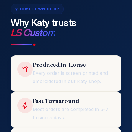
HOMETOWN SHOP
Why Katy trusts
LS Custom
Produced In-House
Every order is screen printed and
embroidered in our Katy shop.
Fast Turnaround
Most orders are completed in 5–7
business days.