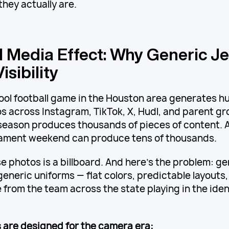
they actually are.
l Media Effect: Why Generic J
isibility
hool football game in the Houston area generates h
s across Instagram, TikTok, X, Hudl, and parent gr
 season produces thousands of pieces of content. A
nament weekend can produce tens of thousands.
e photos is a billboard. And here's the problem: g
eneric uniforms — flat colors, predictable layouts,
 from the team across the state playing in the iden
are designed for the camera era: