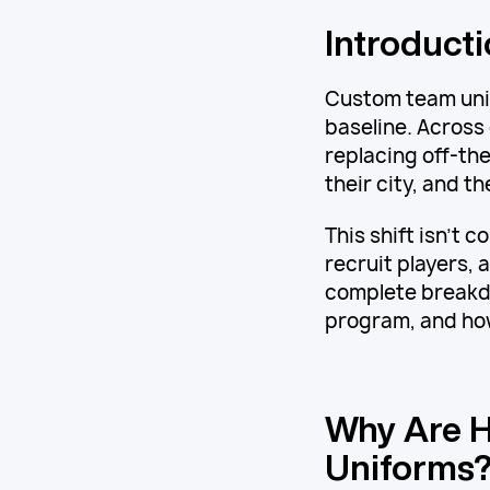
Introduct
Custom team uni
baseline. Across
replacing off-the
their city, and t
This shift isn't 
recruit players, 
complete breakdo
program, and how
Why Are H
Uniforms