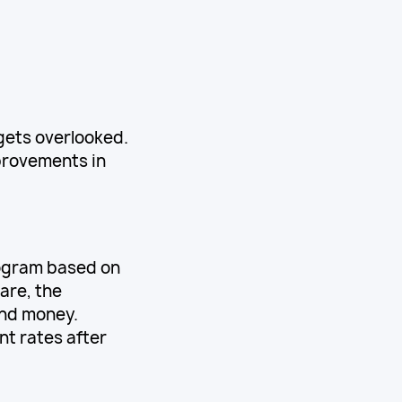
gets overlooked.
provements in
rogram based on
are, the
and money.
t rates after