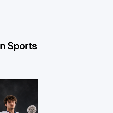
n Sports