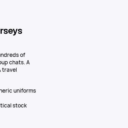
erseys
undreds of
oup chats. A
 travel
eneric uniforms
tical stock