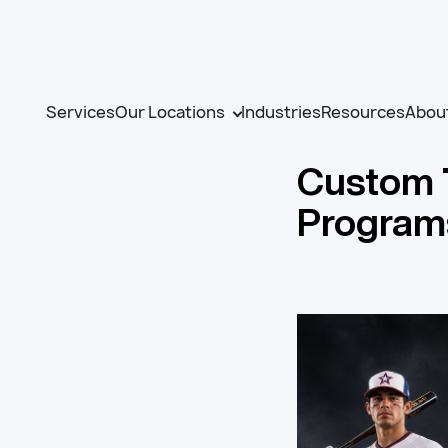
Services
Our Locations
Industries
Resources
Abou
Custom 
Program