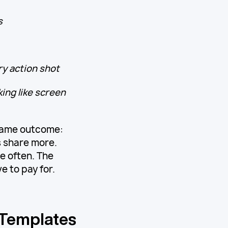
s
ry action shot
ing like screen
 same outcome:
 share more.
e often. The
 to pay for.
 Templates