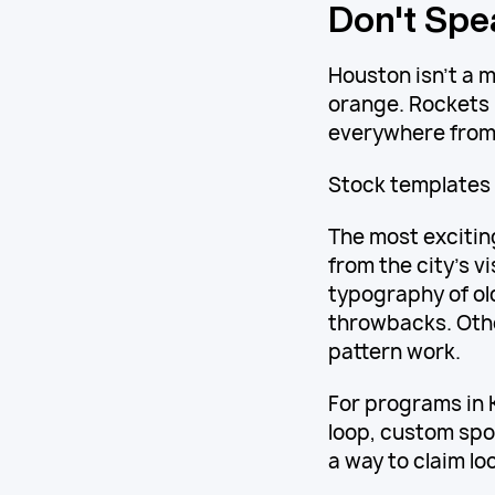
Don't Spea
Houston isn't a mi
orange. Rockets 
everywhere from 
Stock templates 
The most excitin
from the city's v
typography of o
throwbacks. Othe
pattern work.
For programs in 
loop, custom spo
a way to claim lo