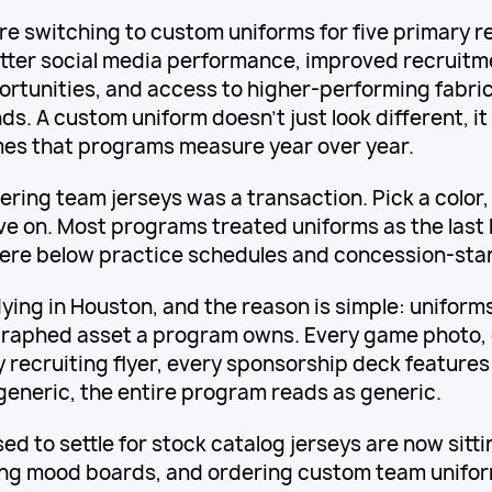
e switching to custom uniforms for five primary r
etter social media performance, improved recruitm
rtunities, and access to higher-performing fabric
. A custom uniform doesn't just look different, it 
es that programs measure year over year.
ring team jerseys was a transaction. Pick a color,
ve on. Most programs treated uniforms as the last l
re below practice schedules and concession-stan
dying in Houston, and the reason is simple: unifor
raphed asset a program owns. Every game photo, 
y recruiting flyer, every sponsorship deck feature
 generic, the entire program reads as generic.
ed to settle for stock catalog jerseys are now sitt
ing mood boards, and ordering custom team unifo