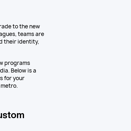
rade to the new
eagues, teams are
 their identity,
how programs
dia. Below is a
 for your
 metro.
Custom