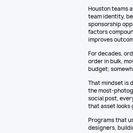
Houston teams ar
team identity, b
sponsorship oppo
factors compounds
improves outcom
For decades, orde
order in bulk, mo
budget; somewhe
That mindset is 
the most-photog
social post, ever
that asset looks
Programs that us
designers, build