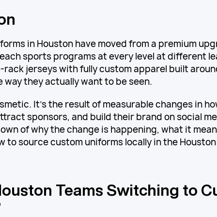
ion
forms in Houston have moved from a premium upg
 each sports programs at every level at different l
-rack jerseys with fully custom apparel built around
he way they actually want to be seen.
cosmetic. It's the result of measurable changes in 
attract sponsors, and build their brand on social me
wn of why the change is happening, what it means
 to source custom uniforms locally in the Houston
ouston Teams Switching to 
?