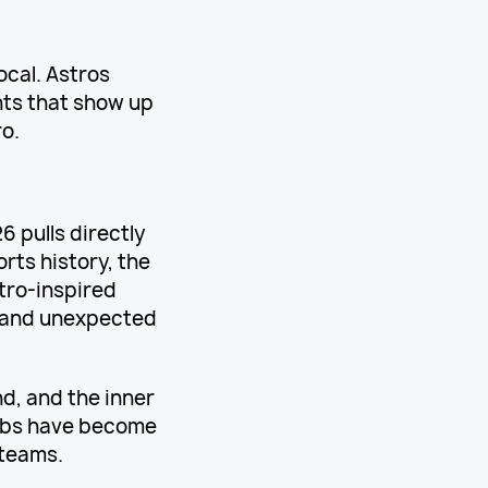
local. Astros
nts that show up
o.
 pulls directly
rts history, the
tro-inspired
s and unexpected
d, and the inner
urbs have become
 teams.