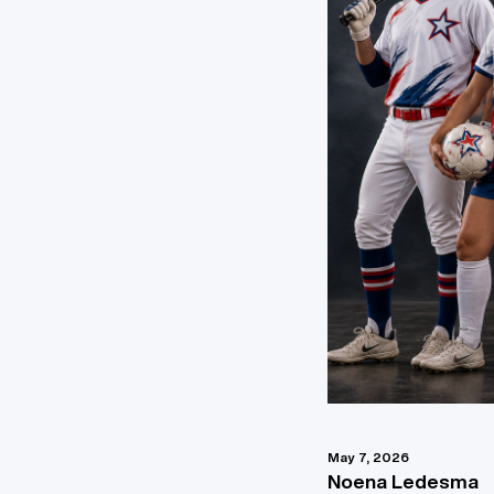
May 7, 2026
Noena Ledesma