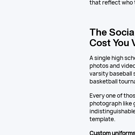
that reflect who 
The Socia
Cost You V
A single high sc
photos and video
varsity baseball
basketball tour
Every one of thos
photograph like g
indistinguishable
template.
Custom uniforms 