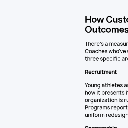
How Cust
Outcome
There's a measur
Coaches who've u
three specific ar
Recruitment
Young athletes 
how it presents i
organization is r
Programs report
uniform redesign