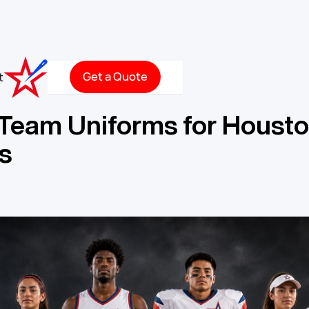
Get a Quote
t
Team Uniforms for Housto
s