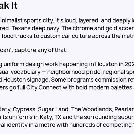
k It
nimalist sports city. It's loud, layered, and deeply 
red. Texans deep navy. The chrome and gold acce
food trucks to custom car culture across the metr
can't capture any of that.
g uniform design work happening in Houston in 2026
isual vocabulary — neighborhood pride, regional spo
ld Houston signage. Some programs commission re
rs go full City Connect with bold modern palette
Katy, Cypress, Sugar Land, The Woodlands, Pearlan
rts uniforms in Katy, TX and the surrounding sub
cal identity in a metro with hundreds of competing