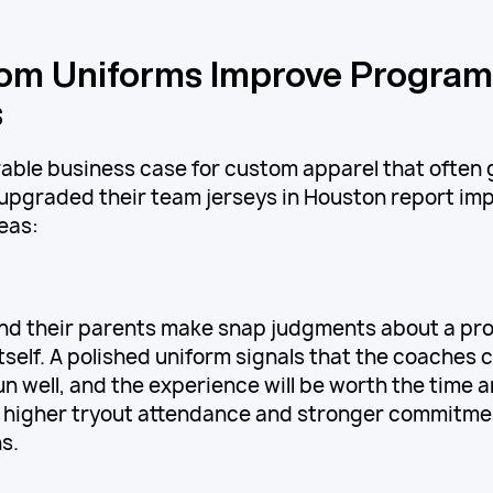
om Uniforms Improve Program
s
able business case for custom apparel that often 
pgraded their team jerseys in Houston report im
eas:
and their parents make snap judgments about a p
tself. A polished uniform signals that the coaches c
un well, and the experience will be worth the time 
 higher tryout attendance and stronger commitmen
s.