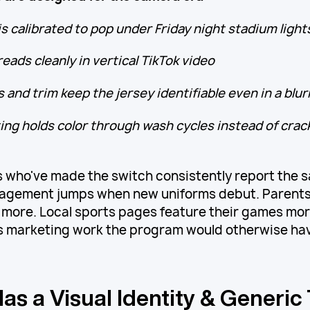
is calibrated to pop under Friday night stadium light
eads cleanly in vertical TikTok video
 and trim keep the jersey identifiable even in a blur
ing holds color through wash cycles instead of crack
 who've made the switch consistently report the
gagement jumps when new uniforms debut. Parents
more. Local sports pages feature their games mor
 marketing work the program would otherwise have
as a Visual Identity & Generic