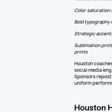
Color saturation 
Bold typography r
Strategic accents
Sublimation print
prints
Houston coaches
social media en
Sponsors repost 
uniform performs
Houston H