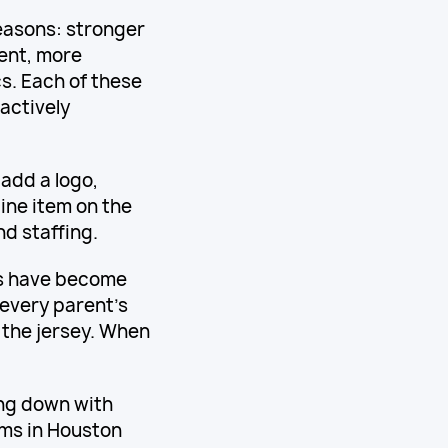
easons: stronger
ent, more
s. Each of these
actively
 add a logo,
ine item on the
d staffing.
ms have become
every parent's
s the jersey. When
ing down with
rms in Houston